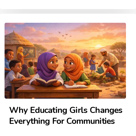
Why Educating Girls Changes
Everything For Communities