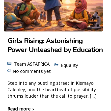
Girls Rising: Astonishing
Power Unleashed by Education
Team ASFAFRICA
Equality
No comments yet
Step into any bustling street in Kismayo
Calenley, and the heartbeat of possibility
thrums louder than the call to prayer. […]
Read more