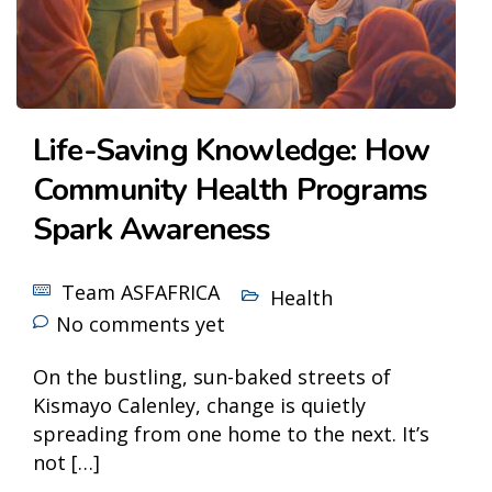
Life-Saving Knowledge: How
Community Health Programs
Spark Awareness
Team ASFAFRICA
Health
No comments yet
On the bustling, sun-baked streets of
Kismayo Calenley, change is quietly
spreading from one home to the next. It’s
not […]