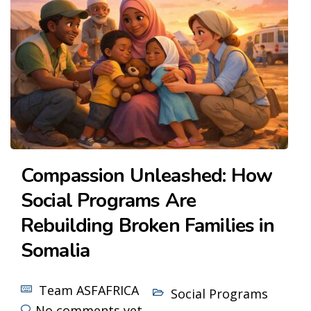
Compassion Unleashed: How
Social Programs Are
Rebuilding Broken Families in
Somalia
Team ASFAFRICA
Social Programs
No comments yet