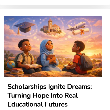
Scholarships Ignite Dreams:
Turning Hope Into Real
Educational Futures