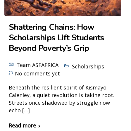
Shattering Chains: How
Scholarships Lift Students
Beyond Poverty’s Grip
Team ASFAFRICA
Scholarships
No comments yet
Beneath the resilient spirit of Kismayo
Calenley, a quiet revolution is taking root.
Streets once shadowed by struggle now
echo […]
Read more