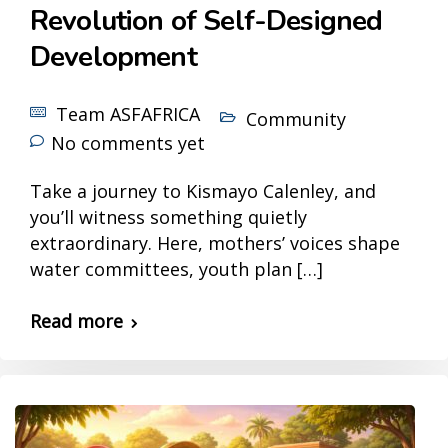
Revolution of Self-Designed
Development
Team ASFAFRICA
Community
No comments yet
Take a journey to Kismayo Calenley, and
you’ll witness something quietly
extraordinary. Here, mothers’ voices shape
water committees, youth plan […]
Read more