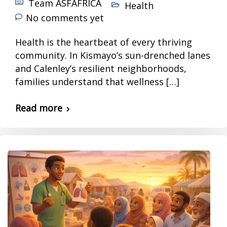
Team ASFAFRICA
Health
No comments yet
Health is the heartbeat of every thriving
community. In Kismayo’s sun-drenched lanes
and Calenley’s resilient neighborhoods,
families understand that wellness […]
Read more