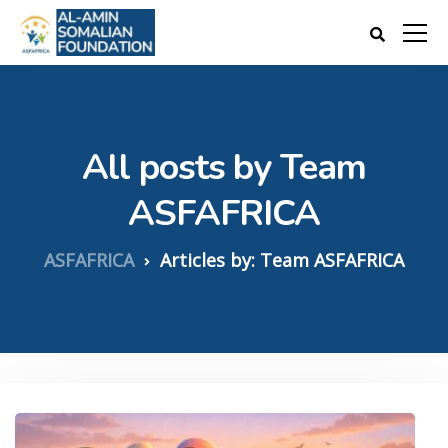
All posts by Team
ASFAFRICA
ASFAFRICA
Articles by: Team ASFAFRICA