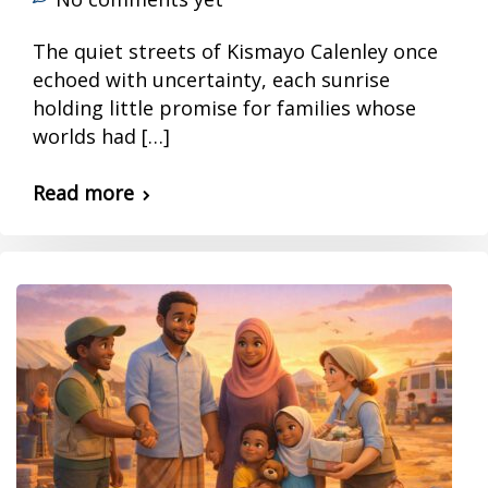
The quiet streets of Kismayo Calenley once
echoed with uncertainty, each sunrise
holding little promise for families whose
worlds had […]
Read more