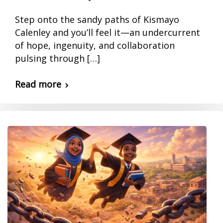
Step onto the sandy paths of Kismayo
Calenley and you’ll feel it—an undercurrent
of hope, ingenuity, and collaboration
pulsing through […]
Read more