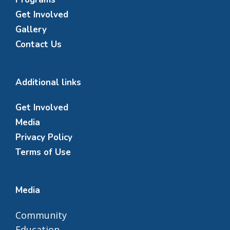
Get Involved
Gallery
Contact Us
Additional links
Get Involved
Media
Privacy Policy
Terms of Use
Media
Community
Education