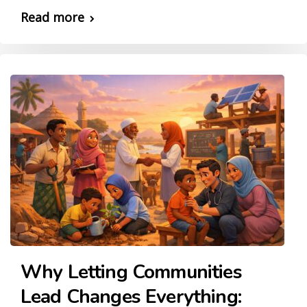
Read more
Why Letting Communities
Lead Changes Everything: