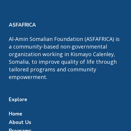
ASFAFRICA
Al-Amin Somalian Foundation (ASFAFRICA) is
a community-based non-governmental
organization working in Kismayo Calenley,
Somalia, to improve quality of life through
tailored programs and community
empowerment.
Explore
Home
About Us
Programs