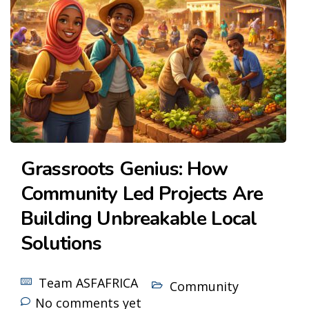
Grassroots Genius: How
Community Led Projects Are
Building Unbreakable Local
Solutions
Team ASFAFRICA
Community
No comments yet