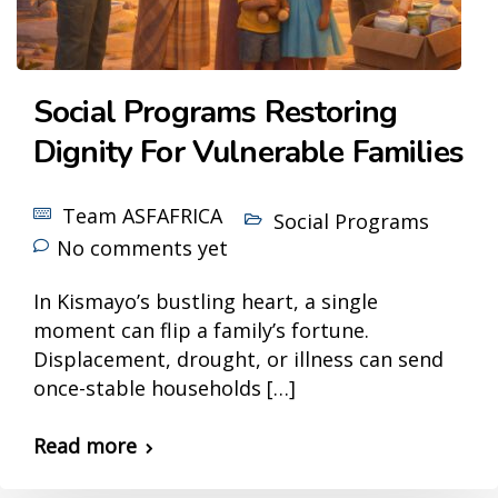
Social Programs Restoring
Dignity For Vulnerable Families
Team ASFAFRICA
Social Programs
No comments yet
In Kismayo’s bustling heart, a single
moment can flip a family’s fortune.
Displacement, drought, or illness can send
once-stable households […]
Read more