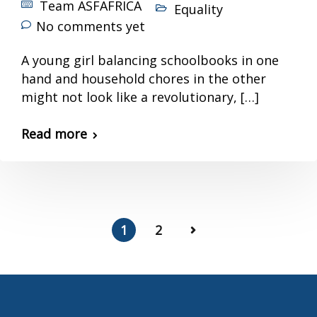
Team ASFAFRICA
Equality
No comments yet
A young girl balancing schoolbooks in one
hand and household chores in the other
might not look like a revolutionary, […]
Read more
1
2