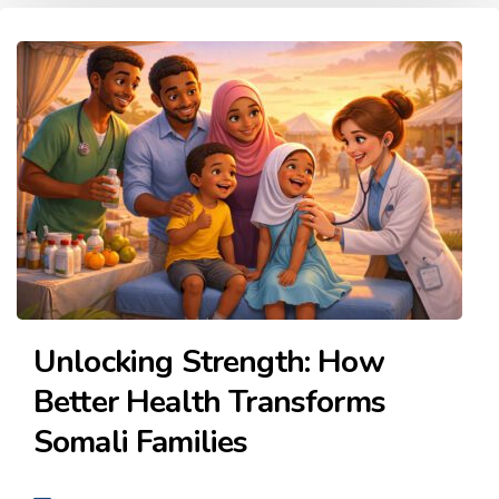
Unlocking Strength: How
Better Health Transforms
Somali Families