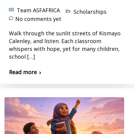
Team ASFAFRICA
Scholarships
No comments yet
Walk through the sunlit streets of Kismayo
Calenley, and listen. Each classroom
whispers with hope, yet for many children,
school […]
Read more