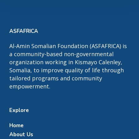
ASFAFRICA
Al-Amin Somalian Foundation (ASFAFRICA) is
a community-based non-governmental
organization working in Kismayo Calenley,
Somalia, to improve quality of life through
tailored programs and community
empowerment.
Explore
Home
About Us