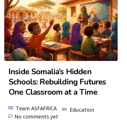
Inside Somalia’s Hidden
Schools: Rebuilding Futures
One Classroom at a Time
Team ASFAFRICA
Education
No comments yet