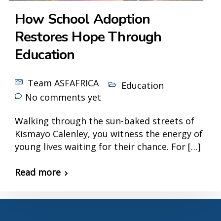
How School Adoption
Restores Hope Through
Education
Team ASFAFRICA
Education
No comments yet
Walking through the sun-baked streets of
Kismayo Calenley, you witness the energy of
young lives waiting for their chance. For […]
Read more