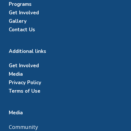
Programs
Get Involved
Gallery
Contact Us
Additional links
Get Involved
Media
Privacy Policy
Terms of Use
Media
Community