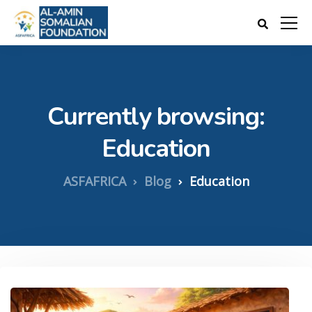
Currently browsing:
Education
ASFAFRICA
Blog
Education