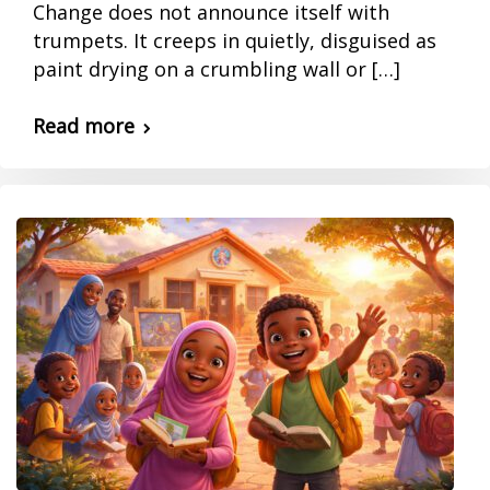
Change does not announce itself with
trumpets. It creeps in quietly, disguised as
paint drying on a crumbling wall or […]
Read more