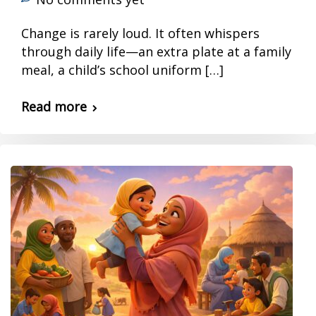
Change is rarely loud. It often whispers
through daily life—an extra plate at a family
meal, a child’s school uniform […]
Read more