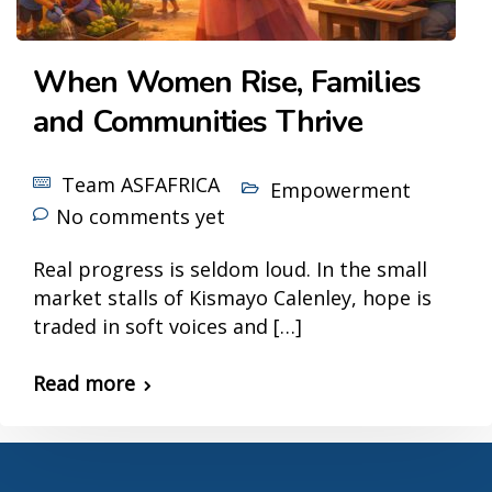
When Women Rise, Families
and Communities Thrive
Team ASFAFRICA
Empowerment
No comments yet
Real progress is seldom loud. In the small
market stalls of Kismayo Calenley, hope is
traded in soft voices and […]
Read more