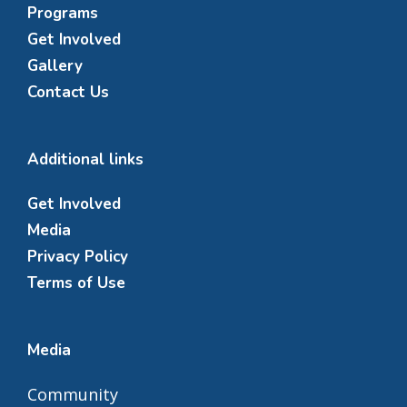
Programs
Get Involved
Gallery
Contact Us
Additional links
Get Involved
Media
Privacy Policy
Terms of Use
Media
Community