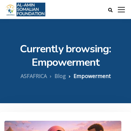
Currently browsing:
Empowerment
ASFAFRICA
Blog
Empowerment