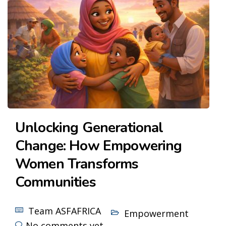
Unlocking Generational
Change: How Empowering
Women Transforms
Communities
Team ASFAFRICA
Empowerment
No comments yet