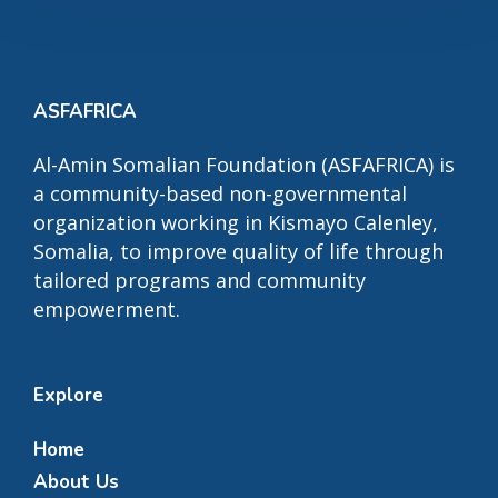
ASFAFRICA
Al-Amin Somalian Foundation (ASFAFRICA) is
a community-based non-governmental
organization working in Kismayo Calenley,
Somalia, to improve quality of life through
tailored programs and community
empowerment.
Explore
Home
About Us